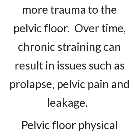
more trauma to the
pelvic floor. Over time,
chronic straining can
result in issues such as
prolapse, pelvic pain and
leakage.
Pelvic floor physical