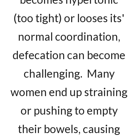
(too tight) or looses its'
normal coordination,
defecation can become
challenging. Many
women end up straining
or pushing to empty
their bowels, causing