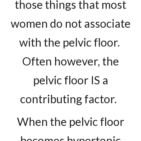
those things that most
women do not associate
with the pelvic floor.
Often however, the
pelvic floor IS a
contributing factor.
When the pelvic floor
becomes hypertonic