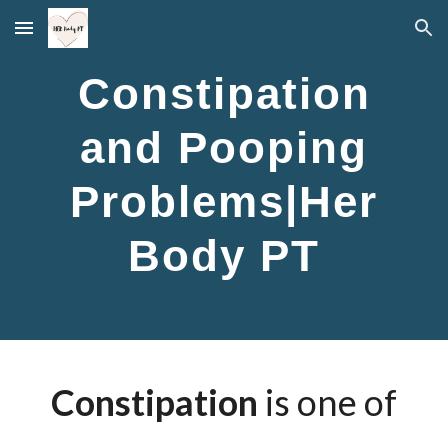
Skip to main content
Skip to navigation
Constipation
and Pooping
Problems|Her
Body PT
Constipation
is one of