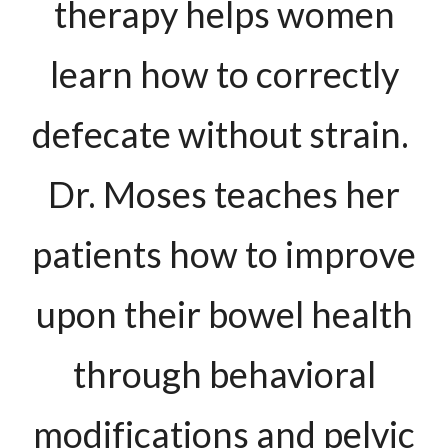
therapy helps women
learn how to correctly
defecate without strain.
Dr. Moses teaches her
patients how to improve
upon their bowel health
through behavioral
modifications and pelvic