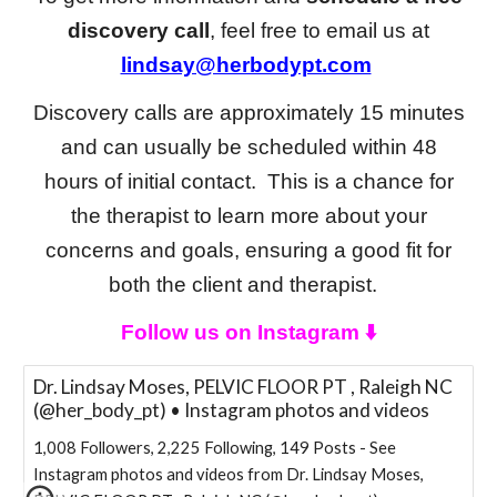
discovery call
, feel free to email us at
lindsay@herbodypt.com
Discovery calls are approximately 15 minutes
and can usually be scheduled within 48
hours of initial contact. This is a chance for
the therapist to learn more about your
concerns and goals, ensuring a good fit for
both the client and therapist.
Follow us on Instagram ⬇️
Dr. Lindsay Moses, PELVIC FLOOR PT , Raleigh NC
(@her_body_pt) • Instagram photos and videos
1,008 Followers, 2,225 Following, 149 Posts - See
Instagram photos and videos from Dr. Lindsay Moses,