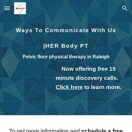
Skip to main content
Skip to navigation
Ways To Communicate With Us
|HER Body PT
Pelvic floor physical therapy in Raleigh
Now offering
free
15
minute discovery calls.
Click here
to learn more.
To get more information and
schedule a free