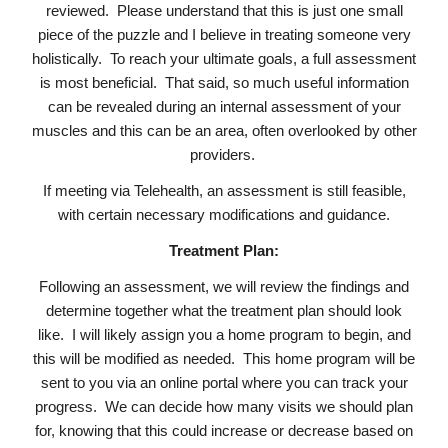
reviewed. Please understand that this is just one small
piece of the puzzle and I believe in treating someone very
holistically. To reach your ultimate goals, a full assessment
is most beneficial. That said, so much useful information
can be revealed during an internal assessment of your
muscles and this can be an area, often overlooked by other
providers.
If meeting via Telehealth, an assessment is still feasible,
with certain necessary modifications and guidance.
Treatment Plan:
Following an assessment, we will review the findings and
determine together what the treatment plan should look
like. I will likely assign you a home program to begin, and
this will be modified as needed. This home program will be
sent to you via an online portal where you can track your
progress. We can decide how many visits we should plan
for, knowing that this could increase or decrease based on