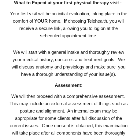
What to Expect at your first physical therapy visit :
Your first visit will be an initial evaluation, taking place in the
comfort of
YOUR
home.
If
choosing Telehealth, you will
receive a secure link, allowing you to log on at the
scheduled appointment time.
We will start with a general intake and thoroughly review
your medical history, concerns and treatment goals. We
will discuss anatomy and physiology and make sure you
have a thorough understanding of your issue(s).
Assessment:
We will then proceed with a comprehensive assessment.
This may include an external assessment of things such as
posture and alignment. An internal exam may be
appropriate for some clients after full discussion of the
current issues. Once consent is obtained, this examination
will take place after all components have been thoroughly