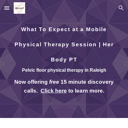
Skip to main content
Skip to navigation
What To Expect at a Mobile
Physical Therapy Session | Her
Body PT
Pelvic floor physical therapy in Raleigh
Now offering
free
15 minute discovery
calls.
Click here
to learn more.