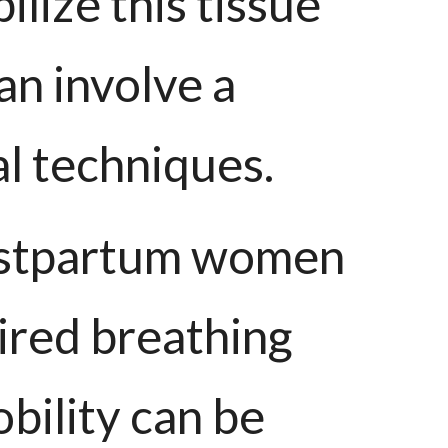
lize this tissue
an involve a
al techniques.
postpartum women
aired breathing
obility can be