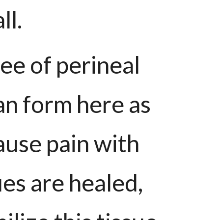
ll.
e of perineal
can form here as
ause pain with
es are healed,