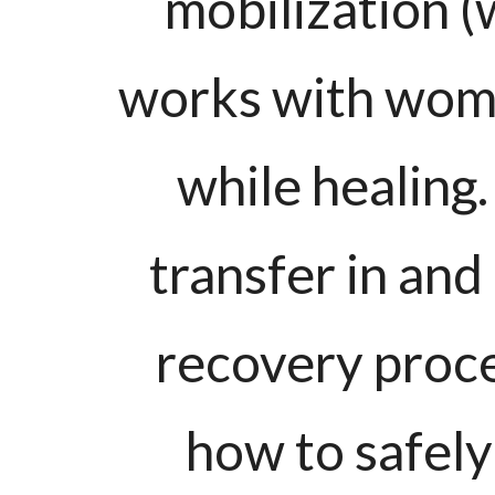
mobilization (
works with wome
while healing.
transfer in and
recovery proc
how to safely