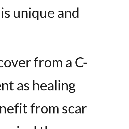
 is unique and
cover from a C-
ent as healing
nefit from scar