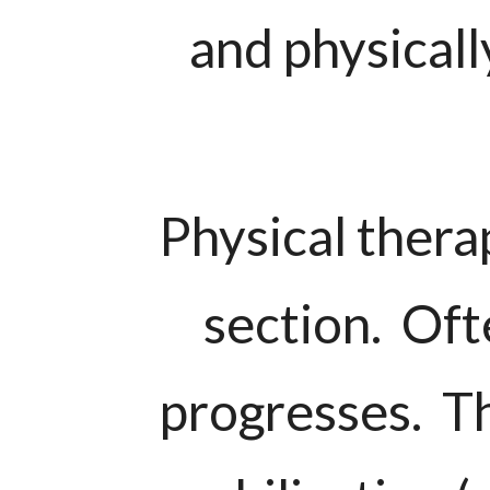
and physicall
Physical thera
section. Ofte
progresses. Th