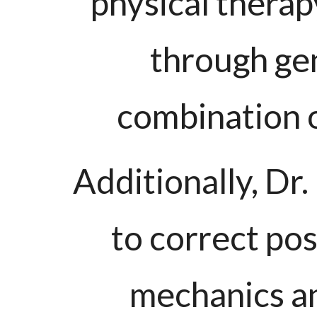
physical therap
through gen
combination o
Additionally, D
to correct pos
mechanics and