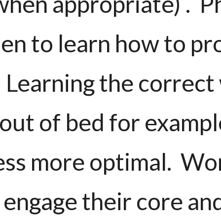
when appropriate) . P
n to learn how to pr
 Learning the correct 
 out of bed for examp
ess more optimal. Wo
 engage their core an