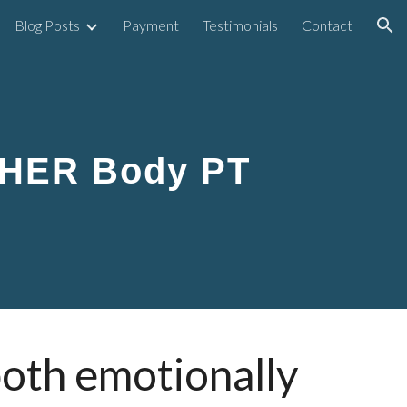
Blog Posts
Payment
Testimonials
Contact
ion
 HER Body PT
both emotionally