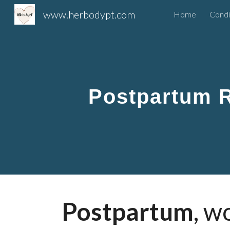
www.herbodypt.com
Home
Condi
Sk
Postpartum 
Postpartum
, w