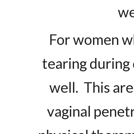
we
For women wh
tearing during 
well. This ar
vaginal penet