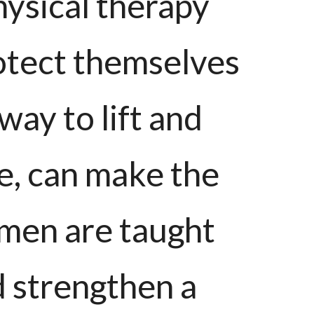
hysical therapy
otect themselves
way to lift and
le, can make the
men are taught
d strengthen a