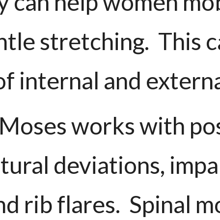
y can help women mobi
tle stretching. This c
f internal and extern
r. Moses works with 
tural deviations, imp
 rib flares. Spinal m