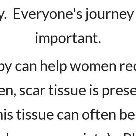
y. Everyone's journey
important.
py can help women re
n, scar tissue is pres
is tissue can often be