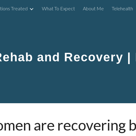
tions Treated
What To Expect
About Me
Telehealth
ip to main content
Skip to navigat
Rehab and Recovery |
omen are recovering 