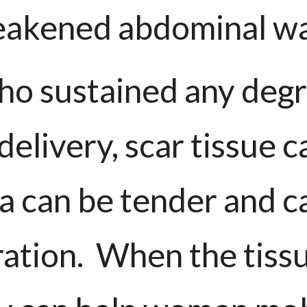
akened abdominal wa
o sustained any degre
delivery, scar tissue 
ea can be tender and c
ration. When the tissu