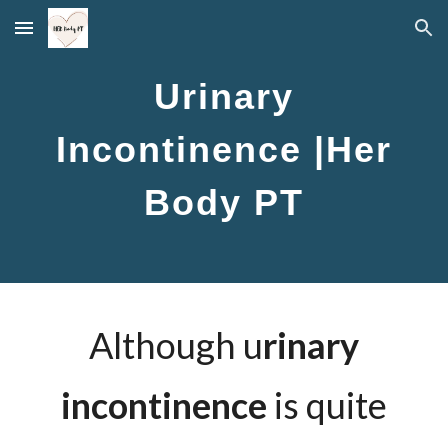
Skip to main content
Skip to navigation
Urinary
Incontinence |Her
Body PT
Although u
rinary
incontinence
is quite