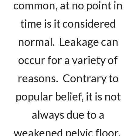
common, at no point in
time is it considered
normal. Leakage can
occur for a variety of
reasons. Contrary to
popular belief, it is not
always due to a
weakened pelvic floor.