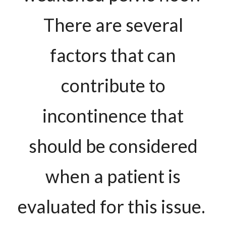
There are several
factors that can
contribute to
incontinence that
should be considered
when a patient is
evaluated for this issue.