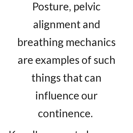
Posture, pelvic
alignment and
breathing mechanics
are examples of such
things that can
influence our
continence.